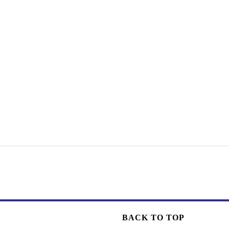
BACK TO TOP