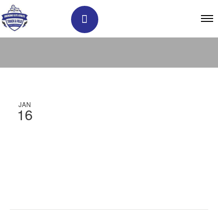
JAN
16