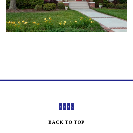
BACK TO TOP