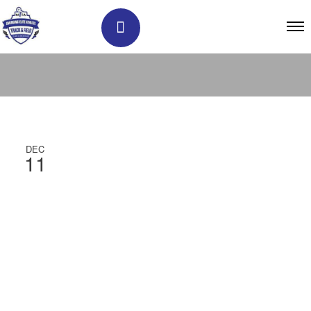
DEC
11